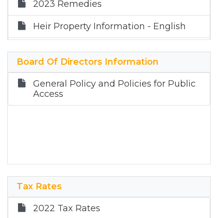
2023 Remedies
Heir Property Information - English
Heir Property Information - Spanish
Board Of Directors Information
Updated Property Tax Information
Now Available for Texas Taxpayers
General Policy and Policies for Public
Access
Partial Exemptions
Appraisal Methods
Single-Family Residential
Tax Rates
2022 Tax Rates