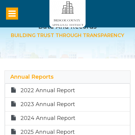
Data And Records
BUILDING TRUST THROUGH TRANSPARENCY
Annual Reports
2022 Annual Report
2023 Annual Report
2024 Annual Report
2025 Annual Report