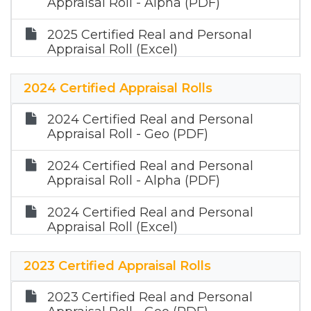
Appraisal Roll - Alpha (PDF)
2025 Certified Real and Personal
Appraisal Roll (Excel)
2024 Certified Appraisal Rolls
2024 Certified Real and Personal
Appraisal Roll - Geo (PDF)
2024 Certified Real and Personal
Appraisal Roll - Alpha (PDF)
2024 Certified Real and Personal
Appraisal Roll (Excel)
2023 Certified Appraisal Rolls
2023 Certified Real and Personal