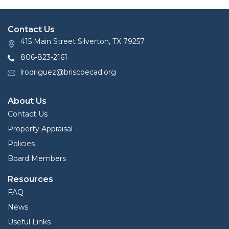
Contact Us
415 Main Street Silverton, TX 79257
806-823-2161
lrodriguez@briscoecad.org
About Us
Contact Us
Property Appraisal
Policies
Board Members
Resources
FAQ
News
Useful Links