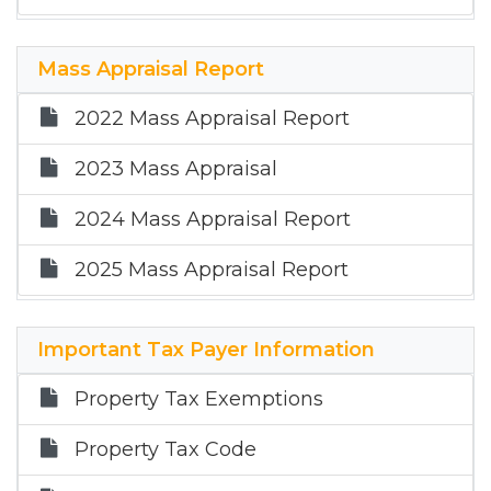
Mass Appraisal Report
2022 Mass Appraisal Report
2023 Mass Appraisal
2024 Mass Appraisal Report
2025 Mass Appraisal Report
Important Tax Payer Information
Property Tax Exemptions
Property Tax Code