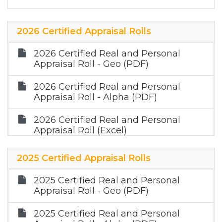
2026 Certified Appraisal Rolls
2026 Certified Real and Personal
Appraisal Roll - Geo (PDF)
2026 Certified Real and Personal
Appraisal Roll - Alpha (PDF)
2026 Certified Real and Personal
Appraisal Roll (Excel)
2025 Certified Appraisal Rolls
2025 Certified Real and Personal
Appraisal Roll - Geo (PDF)
2025 Certified Real and Personal