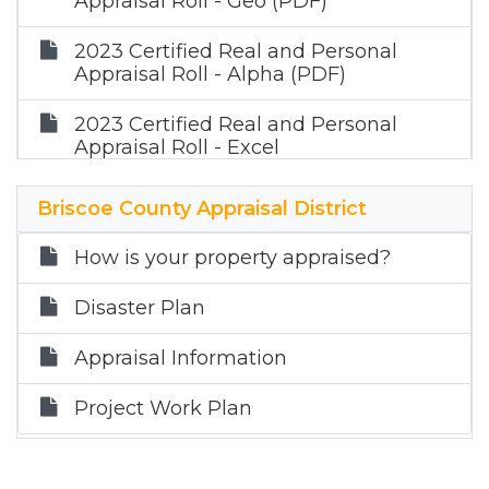
Appraisal Roll - Geo (PDF)
2023 Certified Real and Personal
Appraisal Roll - Alpha (PDF)
2023 Certified Real and Personal
Appraisal Roll - Excel
Briscoe County Appraisal District
How is your property appraised?
Disaster Plan
Appraisal Information
Project Work Plan