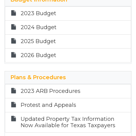
2023 Budget
2024 Budget
2025 Budget
2026 Budget
Plans & Procedures
2023 ARB Procedures
Protest and Appeals
Updated Property Tax Information
Now Available for Texas Taxpayers