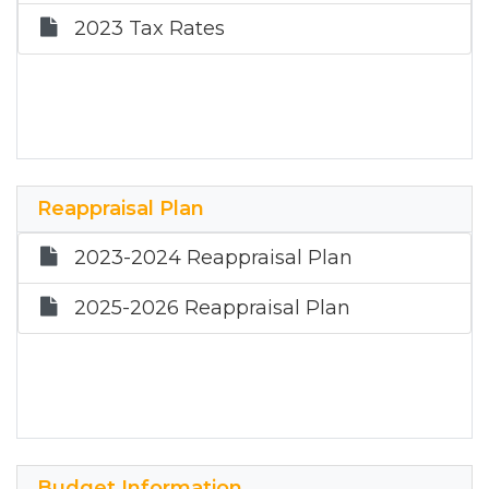
2023 Tax Rates
Reappraisal Plan
2023-2024 Reappraisal Plan
2025-2026 Reappraisal Plan
Budget Information