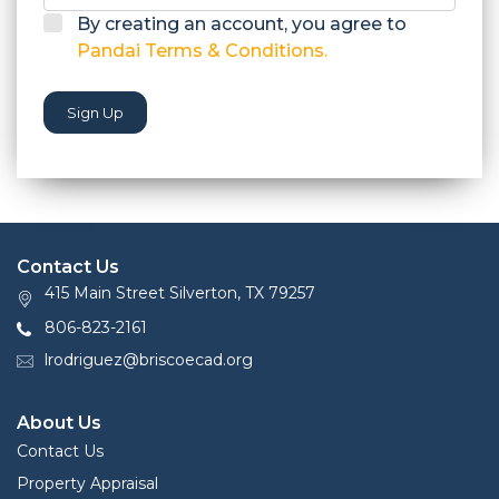
By creating an account, you agree to
Pandai Terms & Conditions.
Sign Up
Contact Us
415 Main Street Silverton, TX 79257
806-823-2161
lrodriguez@briscoecad.org
About Us
Contact Us
Property Appraisal