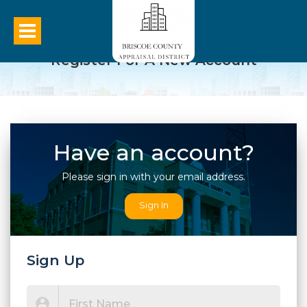
Register For A New Account
Have an account?
Please sign in with your email address.
Sign In
Sign Up