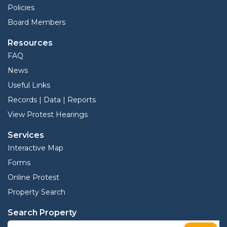
Policies
Board Members
Resources
FAQ
News
Useful Links
Records | Data | Reports
View Protest Hearings
Services
Interactive Map
Forms
Online Protest
Property Search
Search Property